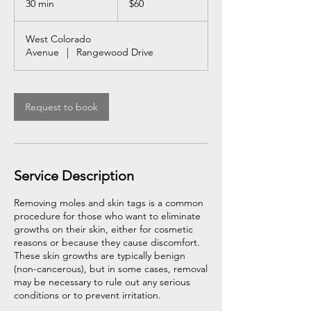
30 min
3
$60
dollars
0
m
West Colorado
i
Avenue
|
Rangewood Drive
n
Request to book
Service Description
Removing moles and skin tags is a common
procedure for those who want to eliminate
growths on their skin, either for cosmetic
reasons or because they cause discomfort.
These skin growths are typically benign
(non-cancerous), but in some cases, removal
may be necessary to rule out any serious
conditions or to prevent irritation.