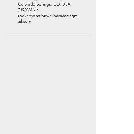
Colorado Springs, CO, USA
7195081616
revivehydrationwellnesscos@gm
ail.com