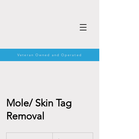
Veteran Owned and Operated
Mole/ Skin Tag
Removal
60
US