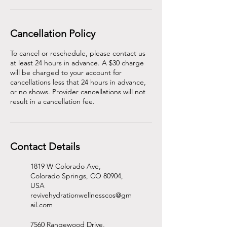
Cancellation Policy
To cancel or reschedule, please contact us
at least 24 hours in advance. A $30 charge
will be charged to your account for
cancellations less that 24 hours in advance,
or no shows. Provider cancellations will not
result in a cancellation fee.
Contact Details
1819 W Colorado Ave,
Colorado Springs, CO 80904,
USA
revivehydrationwellnesscos@gm
ail.com
7560 Rangewood Drive,