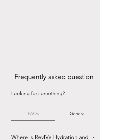
Frequently asked questions
FAQs
General
Where is RevIVe Hydration and