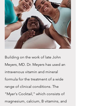
Building on the work of late John
Meyers, MD. Dr. Meyers has used an
intravenous vitamin and mineral
formula for the treatment of a wide
range of clinical conditions. The
"Myer's Cocktail," which consists of
magnesium, calcium, B vitamins, and