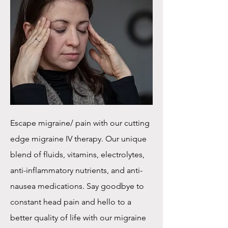
Escape migraine/ pain with our cutting
edge migraine IV therapy. Our unique
blend of fluids, vitamins, electrolytes,
anti-inflammatory nutrients, and anti-
nausea medications. Say goodbye to
constant head pain and hello to a
better quality of life with our migraine