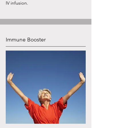
IV infusion.
Immune Booster