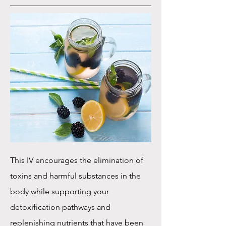
This IV encourages the elimination of
toxins and harmful substances in the
body while supporting your
detoxification pathways and
replenishing nutrients that have been