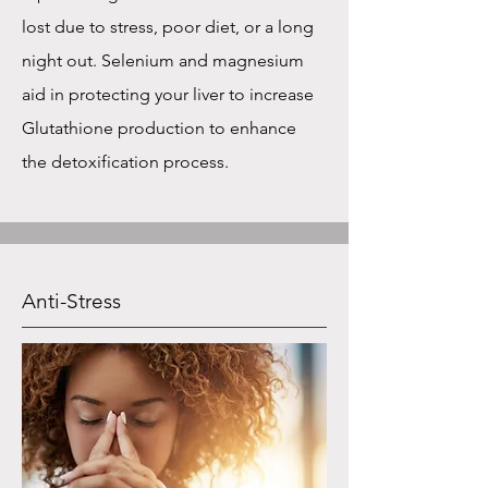
lost due to stress, poor diet, or a long
night out. Selenium and magnesium
aid in protecting your liver to increase
Glutathione production to enhance
the detoxification process.
Anti-Stress