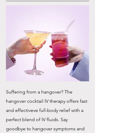
Suffering from a hangover? The
hangover cocktail IV therapy offers fast
and effectiveve full-body relief with a
perfect blend of IV fluids. Say
goodbye to hangover symptoms and