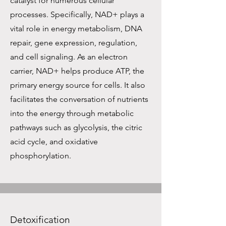
catalyst for numerous cellular
processes. Specifically, NAD+ plays a
vital role in energy metabolism, DNA
repair, gene expression, regulation,
and cell signaling. As an electron
carrier, NAD+ helps produce ATP, the
primary energy source for cells. It also
facilitates the conversation of nutrients
into the energy through metabolic
pathways such as glycolysis, the citric
acid cycle, and oxidative
phosphorylation.
Detoxification