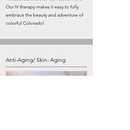
Our IV therapy makes it easy to fully
embrace the beauty and adventure of
colorful Colorado!
Anti-Aging/ Skin- Aging