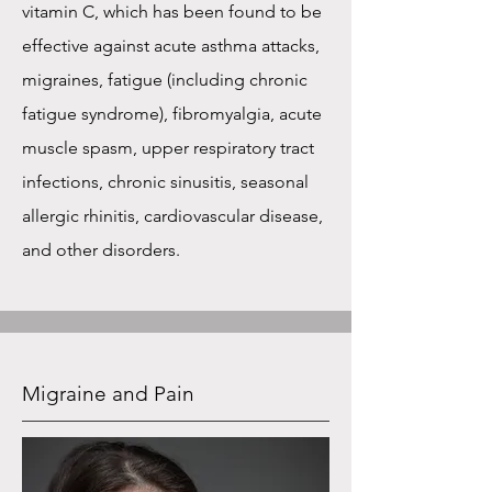
vitamin C, which has been found to be
effective against acute asthma attacks,
migraines, fatigue (including chronic
fatigue syndrome), fibromyalgia, acute
muscle spasm, upper respiratory tract
infections, chronic sinusitis, seasonal
allergic rhinitis, cardiovascular disease,
and other disorders.
Migraine and Pain