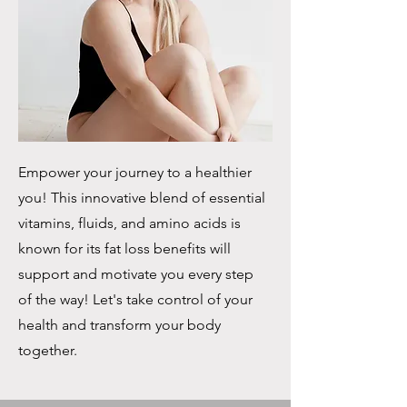
Empower your journey to a healthier
you! This innovative blend of essential
vitamins, fluids, and amino acids is
known for its fat loss benefits will
support and motivate you every step
of the way! Let's take control of your
health and transform your body
together.