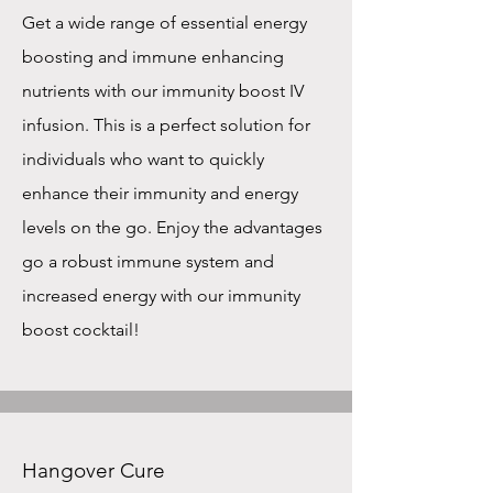
Get a wide range of essential energy
boosting and immune enhancing
nutrients with our immunity boost IV
infusion. This is a perfect solution for
individuals who want to quickly
enhance their immunity and energy
levels on the go. Enjoy the advantages
go a robust immune system and
increased energy with our immunity
boost cocktail!
Hangover Cure