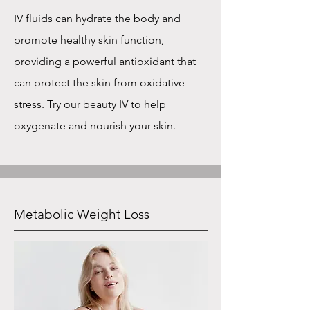
IV fluids can hydrate the body and
promote healthy skin function,
providing a powerful antioxidant that
can protect the skin from oxidative
stress. Try our beauty IV to help
oxygenate and nourish your skin.
Metabolic Weight Loss