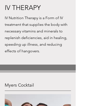
IV THERAPY
IV Nutrition Therapy is a Form of IV
treatment that supplies the body with
necessary vitamins and minerals to
replenish deficiencies, aid in healing,
speeding up illness, and reducing
effects of hangovers.
Myers Cocktail