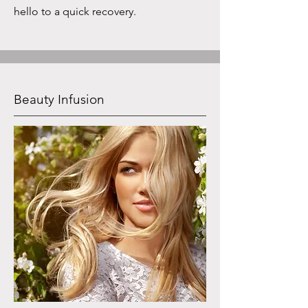
hello to a quick recovery.
Beauty Infusion