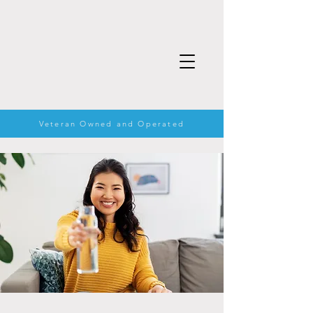
Veteran Owned and Operated