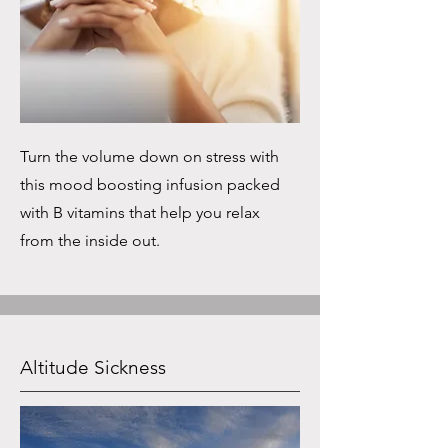
Turn the volume down on stress with
this mood boosting infusion packed
with B vitamins that help you relax
from the inside out.
Altitude Sickness