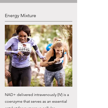
Energy Mixture
NAD+ delivered intravenously (IV) is a
coenzyme that serves as an essential