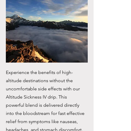
Experience the benefits of high-
altitude destinations without the
uncomfortable side effects with our
Altitude Sickness IV drip. This
powerful blend is delivered directly
into the bloodstream for fast effective
relief from symptoms like nauseas,
headaches, and stomach discomfort.