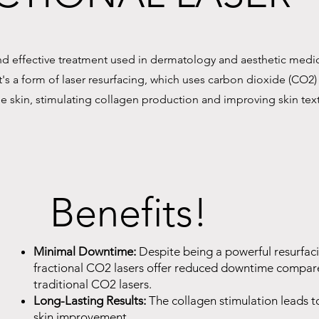
and effective treatment used in dermatology and aesthetic medi
t's a form of laser resurfacing, which uses carbon dioxide (CO2)
 the skin, stimulating collagen production and improving skin tex
Benefits!
Minimal Downtime:
Despite being a powerful resurfac
fractional CO2 lasers offer reduced downtime compar
traditional CO2 lasers.
Long-Lasting Results:
The collagen stimulation leads t
skin improvement.