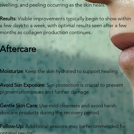
swelling, and peeling occurring as the skin heals.
Results:
Visible improvements typically begin to show within
a few days to a week, with optimal results seen after a few
months as collagen production continues.
Aftercare
Moisturize
:
Keep the skin hydrated to support healing.
Avoid Sun Exposure:
Sun protection is crucial to prevent
pigmentation issues and further damage.
Gentle Skin Care:
Use mild cleansers and avoid harsh
skincare products during the recovery period.
Follow-Up:
Additional sessions may be recommended for
optimal results.