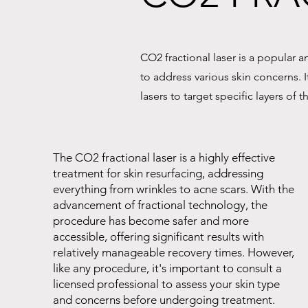
CO2 fractional laser is a popular 
to address various skin concerns. I
lasers to target specific layers of
The CO2 fractional laser is a highly effective
treatment for skin resurfacing, addressing
everything from wrinkles to acne scars. With the
advancement of fractional technology, the
procedure has become safer and more
accessible, offering significant results with
relatively manageable recovery times. However,
like any procedure, it's important to consult a
licensed professional to assess your skin type
and concerns before undergoing treatment.