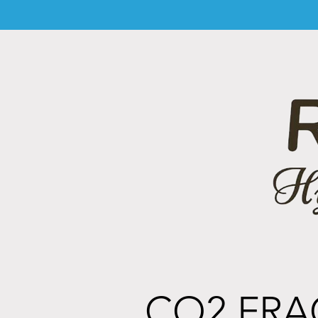
CO2 FRA