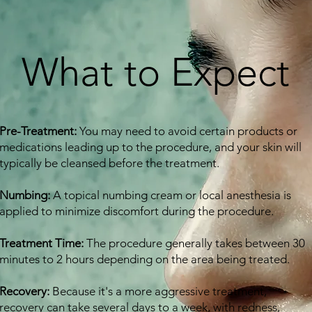
What to Expect
Pre-Treatment:
You may need to avoid certain products or
medications leading up to the procedure, and your skin will
typically be cleansed before the treatment.
Numbing:
A topical numbing cream or local anesthesia is
applied to minimize discomfort during the procedure.
Treatment Time:
The procedure generally takes between 30
minutes to 2 hours depending on the area being treated.
Recovery:
Because it's a more aggressive treatment,
recovery can take several days to a week, with redness,