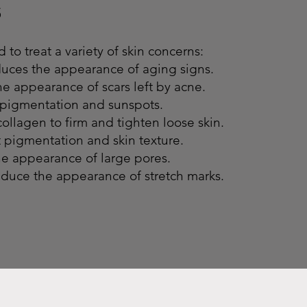
s
 to treat a variety of skin concerns:
duces the appearance of aging signs.
e appearance of scars left by acne.
pigmentation and sunspots.
ollagen to firm and tighten loose skin.
 pigmentation and skin texture.
he appearance of large pores.
educe the appearance of stretch marks.