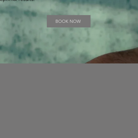
BOOK NOW