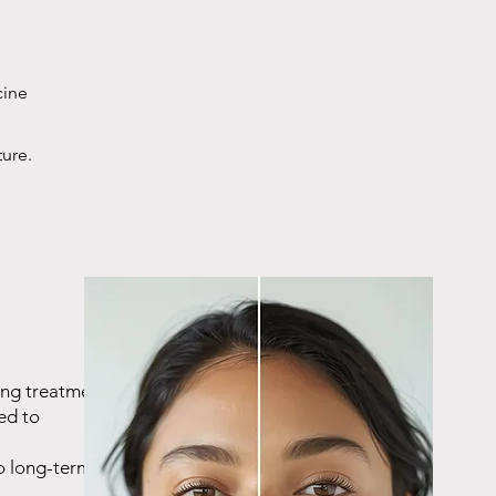
cine
ture.
ing treatment,
ed to
o long-term