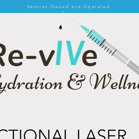
Veteran Owned and Operated
CTIONAL LASER