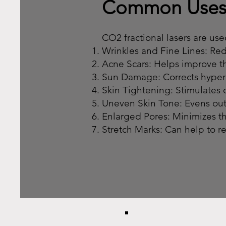
Common Use
CO2 fractional lasers are used
Wrinkles and Fine Lines: Re
Acne Scars: Helps improve th
Sun Damage: Corrects hyper
Skin Tightening: Stimulates c
Uneven Skin Tone: Evens out
Enlarged Pores: Minimizes t
Stretch Marks: Can help to r