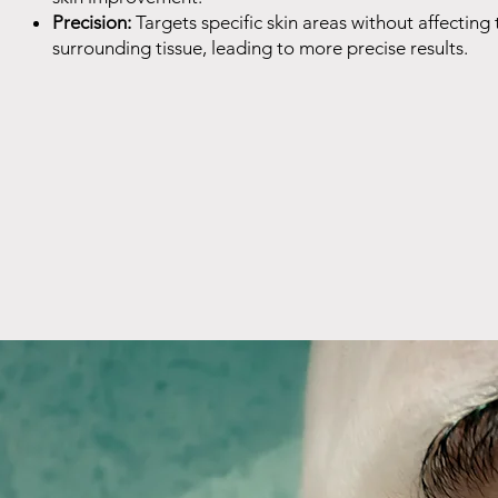
Precision:
Targets specific skin areas without affecting 
surrounding tissue, leading to more precise results.