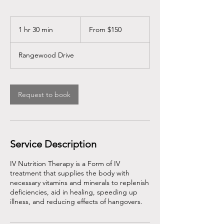
From
150
1 hr 30 min
1
From $150
US
dollars
h
3
Rangewood Drive
0
m
i
n
Request to book
Service Description
IV Nutrition Therapy is a Form of IV
treatment that supplies the body with
necessary vitamins and minerals to replenish
deficiencies, aid in healing, speeding up
illness, and reducing effects of hangovers.