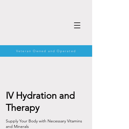
Veteran Owned and Operated
IV Hydration and
Therapy
Supply Your Body with Necessary Vitamins
and Minerals