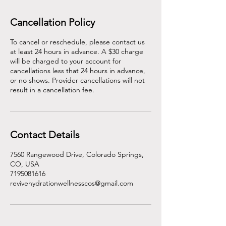
Cancellation Policy
To cancel or reschedule, please contact us
at least 24 hours in advance. A $30 charge
will be charged to your account for
cancellations less that 24 hours in advance,
or no shows. Provider cancellations will not
result in a cancellation fee.
Contact Details
7560 Rangewood Drive, Colorado Springs,
CO, USA
7195081616
revivehydrationwellnesscos@gmail.com