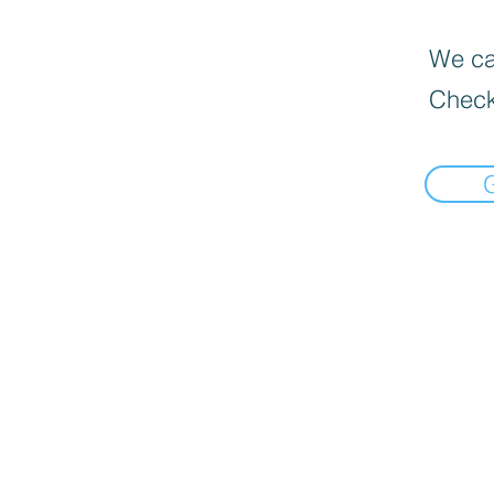
We can
Check