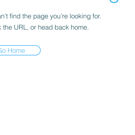
’t find the page you’re looking for.
 the URL, or head back home.
Go Home