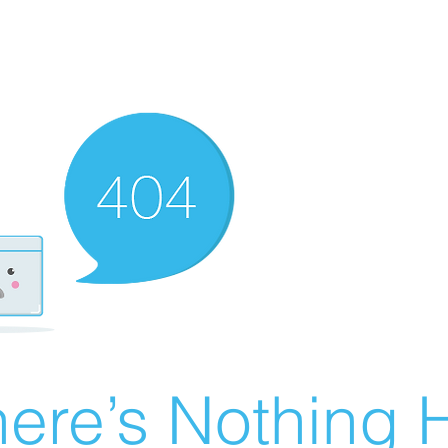
ere’s Nothing H