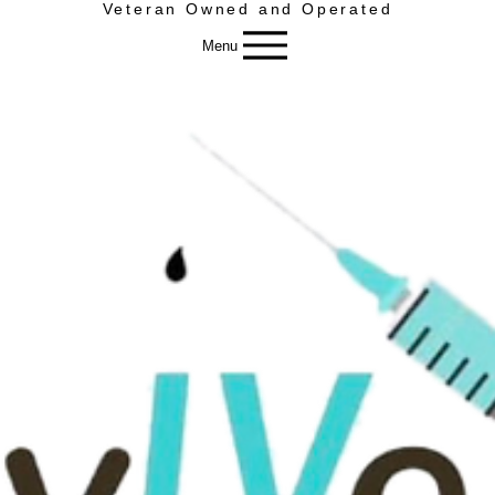
Veteran Owned and Operated
Menu