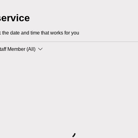
ervice
 the date and time that works for you
taff Member (All)