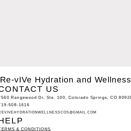
Re-vIVe Hydration and Wellness
CONTACT US
7560 Rangewood Dr, Ste. 100, Colorado Springs, CO 8092
719-508-1616
REVIVEHYDRATIONWELLNESSCOS@GMAIL.COM
HELP
TERMS & CONDITIONS