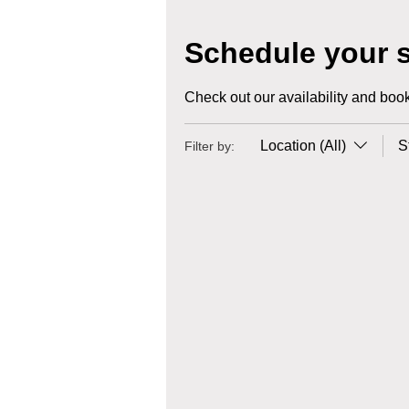
Schedule your s
Check out our availability and book
Location (All)
S
Filter by: