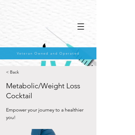
Veteran Owned and Operated
< Back
Metabolic/Weight Loss
Cocktail
Empower your journey to a healthier
you!