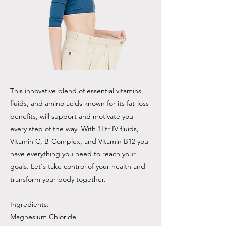
This innovative blend of essential vitamins,
fluids, and amino acids known for its fat-loss
benefits, will support and motivate you
every step of the way. With 1Ltr IV fluids,
Vitamin C, B-Complex, and Vitamin B12 you
have everything you need to reach your
goals. Let's take control of your health and
transform your body together.
Ingredients:
Magnesium Chloride