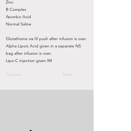
Zinc
B Complex
Ascorbic Acid
Normal Saline
Glutathione via IV push after infusion is over.
Alpha Lipoic Acid given in a separate NS
bag after infusion is over.
Lipo-C injection given IM
Previous
Next