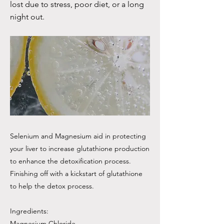
lost due to stress, poor diet, or a long
night out.
Selenium and Magnesium aid in protecting
your liver to increase glutathione production
to enhance the detoxification process.
Finishing off with a kickstart of glutathione
to help the detox process.
Ingredients:
Magnesium Chloride