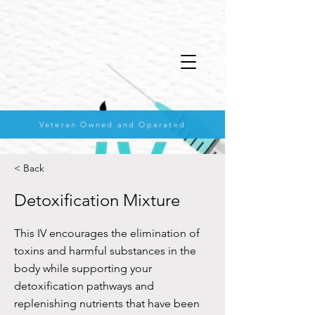
Veteran Owned and Operated
< Back
Detoxification Mixture
This IV encourages the elimination of
toxins and harmful substances in the
body while supporting your
detoxification pathways and
replenishing nutrients that have been