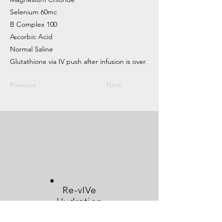
Selenium 60mc
B Complex 100
Ascorbic Acid
Normal Saline
Glutathione via IV push after infusion is over.
Previous
Next
Re-vIVe
Hydration
and