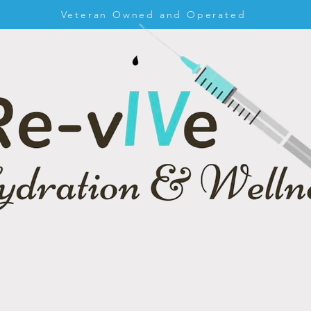
Veteran Owned and Operated