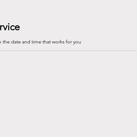
rvice
k the date and time that works for you