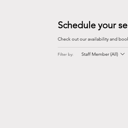
Schedule your se
Check out our availability and boo
Staff Member (All)
Filter by: