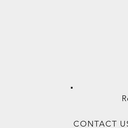
R
CONTACT U