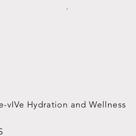
e-vIVe Hydration and Wellness
S