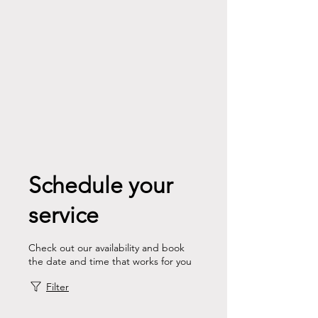
Schedule your
service
Check out our availability and book
the date and time that works for you
Filter