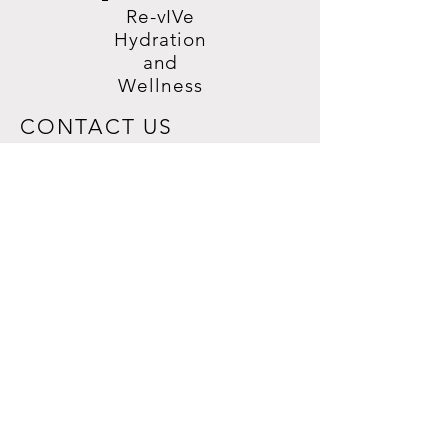
Re-vIVe
Hydration
and
Wellness
CONTACT US
7560 Rangewood Dr, Ste. 100,
Colorado Springs, CO 80920
719-508-1616
REVIVEHYDRATIONWELLNESSCOS@G
MAIL.COM
HELP
PRIVACY POLICY
TERMS & CONDITIONS
SHIPPING & RETURNS