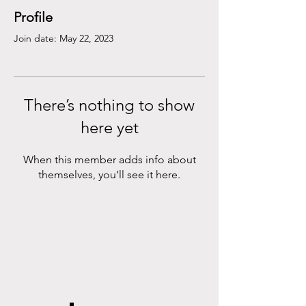
Profile
Join date: May 22, 2023
There’s nothing to show
here yet
When this member adds info about
themselves, you’ll see it here.